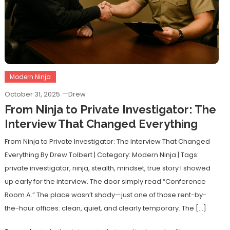
Modern Ninja
October 31, 2025
Drew
From Ninja to Private Investigator: The
Interview That Changed Everything
From Ninja to Private Investigator: The Interview That Changed
Everything By Drew Tolbert | Category: Modern Ninja | Tags:
private investigator, ninja, stealth, mindset, true story I showed
up early for the interview. The door simply read “Conference
Room A.” The place wasn’t shady—just one of those rent-by-
the-hour offices: clean, quiet, and clearly temporary. The […]