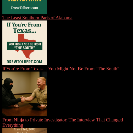
The Least Southern Parts of Alabama
If You’re From Texas… You Might Not Be From “The South”
From Ninja to Private Investigator: The Interview That Changed
Everything