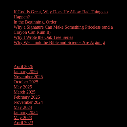
If God Is Great, Why Does He Allow Bad Things to
Happen?
In the Beginning, Order
Why a Signature Can Make Something Priceless (and a
Crayon Can Ruin It)
Why I Wrote the Oak Tree Series
Why We Think the Bible and Science Are Arguing
Archives
April 2026
January 2026
November 2025
October 2025
May 2025
March 2025
February 2025
November 2024
May 2024
January 2024
May 2023
April 2023