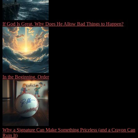
If God Is Great, Why Does He Allow Bad Things to Happen?
In the Beginning, Order
Why a Signature Can Make Something Priceless (and a Crayon Can
Ruin It)