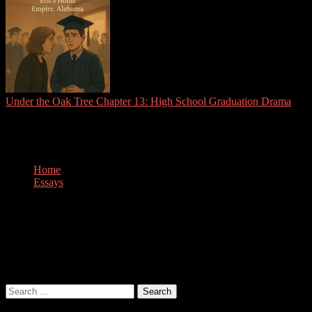
Under the Oak Tree Chapter 13: High School Graduation Drama
Tag:
art
Home
Essays
art
Nothing Found
It seems we can’t find what you’re looking for. Perhaps searching
can help.
Search
for: