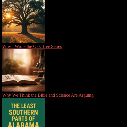
Why I Wrote the Oak Tree Series
Why We Think the Bible and Science Are Arguing