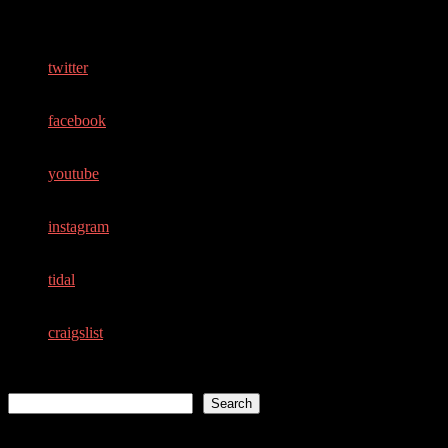
Follow Me
twitter
facebook
youtube
instagram
tidal
craigslist
Search
Search
Recent Posts