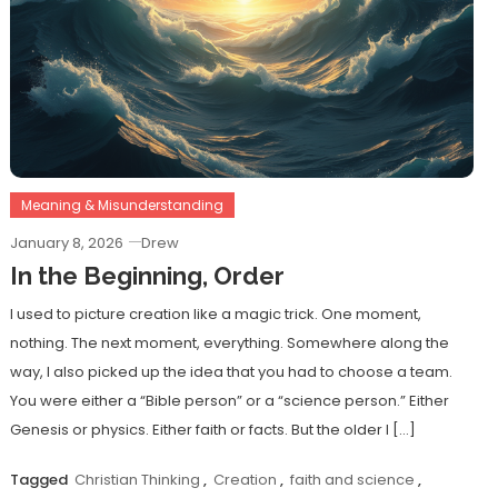
Meaning & Misunderstanding
January 8, 2026
Drew
In the Beginning, Order
I used to picture creation like a magic trick. One moment,
nothing. The next moment, everything. Somewhere along the
way, I also picked up the idea that you had to choose a team.
You were either a “Bible person” or a “science person.” Either
Genesis or physics. Either faith or facts. But the older I […]
Tagged
Christian Thinking
,
Creation
,
faith and science
,