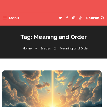
Skip
Big questions. Small-town Alabama. Clean fiction, honest essays,
To
Drew Tolbert | Author
and the occasional chaotic story.
Content
Menu
Search
Tag:
Meaning and Order
Home
Essays
Meaning and Order