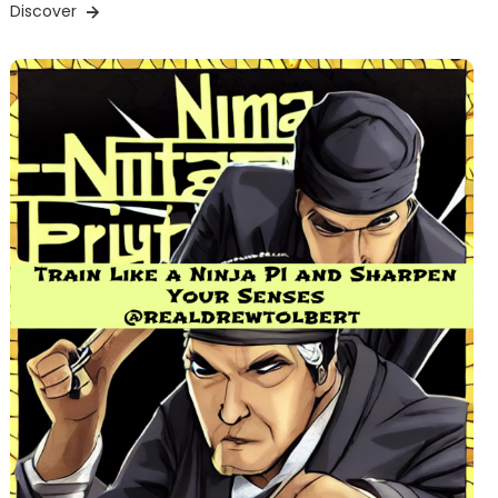
Discover