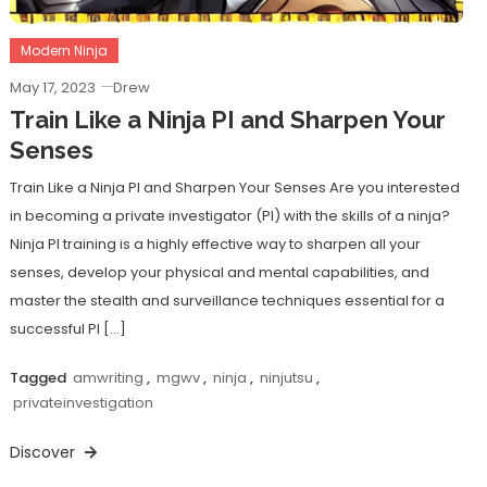
Modern Ninja
May 17, 2023
Drew
Train Like a Ninja PI and Sharpen Your
Senses
Train Like a Ninja PI and Sharpen Your Senses Are you interested
in becoming a private investigator (PI) with the skills of a ninja?
Ninja PI training is a highly effective way to sharpen all your
senses, develop your physical and mental capabilities, and
master the stealth and surveillance techniques essential for a
successful PI […]
Tagged
amwriting
,
mgwv
,
ninja
,
ninjutsu
,
privateinvestigation
Discover