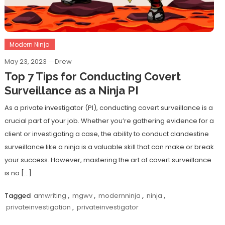
Modern Ninja
May 23, 2023
Drew
Top 7 Tips for Conducting Covert
Surveillance as a Ninja PI
As a private investigator (PI), conducting covert surveillance is a
crucial part of your job. Whether you’re gathering evidence for a
client or investigating a case, the ability to conduct clandestine
surveillance like a ninja is a valuable skill that can make or break
your success. However, mastering the art of covert surveillance
is no […]
Tagged
amwriting
,
mgwv
,
modernninja
,
ninja
,
privateinvestigation
,
privateinvestigator