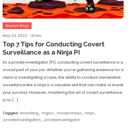
Modern Ninja
May 23, 2023
Drew
Top 7 Tips for Conducting Covert
Surveillance as a Ninja PI
As a private investigator (PI), conducting covert surveillance is a
crucial part of your job. Whether you’re gathering evidence for a
client or investigating a case, the ability to conduct clandestine
surveillance like a ninja is a valuable skill that can make or break
your success. However, mastering the art of covert surveillance
is no […]
Tagged
amwriting
,
mgwv
,
modernninja
,
ninja
,
privateinvestigation
,
privateinvestigator