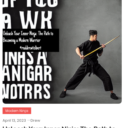
Modern Ninja
April 13, 2023
Drew