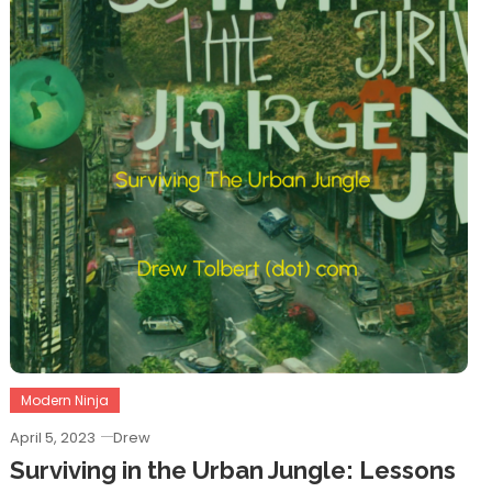
Modern Ninja
April 5, 2023
Drew
Surviving in the Urban Jungle: Lessons