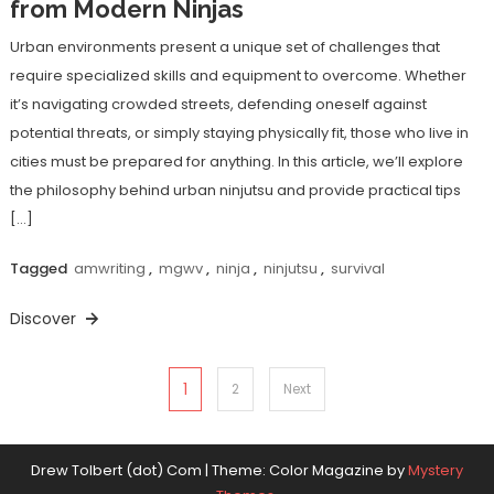
from Modern Ninjas
Urban environments present a unique set of challenges that
require specialized skills and equipment to overcome. Whether
it’s navigating crowded streets, defending oneself against
potential threats, or simply staying physically fit, those who live in
cities must be prepared for anything. In this article, we’ll explore
the philosophy behind urban ninjutsu and provide practical tips
[…]
Tagged
amwriting
,
mgwv
,
ninja
,
ninjutsu
,
survival
Discover
Posts
1
2
Next
pagination
Drew Tolbert (dot) Com
|
Theme: Color Magazine by
Mystery