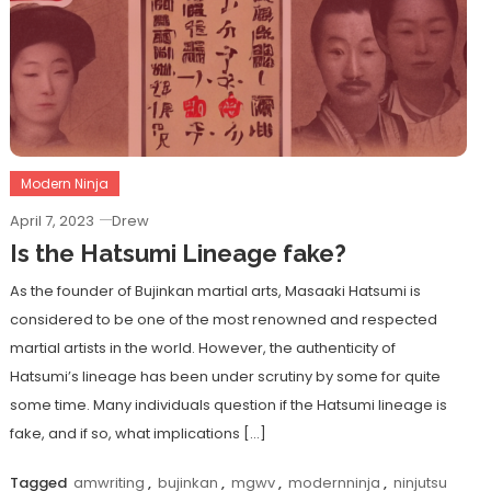
Modern Ninja
April 7, 2023
Drew
Is the Hatsumi Lineage fake?
As the founder of Bujinkan martial arts, Masaaki Hatsumi is
considered to be one of the most renowned and respected
martial artists in the world. However, the authenticity of
Hatsumi’s lineage has been under scrutiny by some for quite
some time. Many individuals question if the Hatsumi lineage is
fake, and if so, what implications […]
Tagged
amwriting
,
bujinkan
,
mgwv
,
modernninja
,
ninjutsu