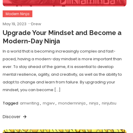
Modern Ninja
May 19, 2023
Drew
Upgrade Your Mindset and Become a
Modern-Day Ninja
In a world that is becoming increasingly complex and fast-
paced, having a modern-day mindset is more important than
ever. To stay ahead of the game, it is essential to develop
mental resilience, agility, and creativity, as well as the ability to
adapt to change and learn from failure. By upgrading your
mindset, you can become […]
Tagged
amwriting
,
mgwv
,
mondernninja
,
ninja
,
ninjutsu
Discover