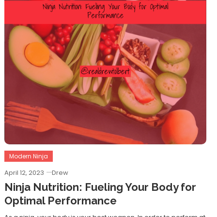
Modern Ninja
April 12, 2023
Drew
Ninja Nutrition: Fueling Your Body for
Optimal Performance