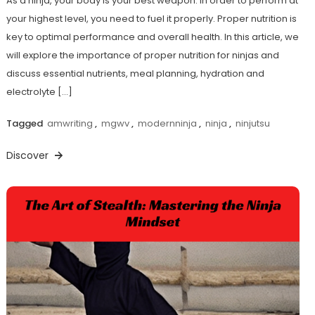
As a ninja, your body is your best weapon. In order to perform at
your highest level, you need to fuel it properly. Proper nutrition is
key to optimal performance and overall health. In this article, we
will explore the importance of proper nutrition for ninjas and
discuss essential nutrients, meal planning, hydration and
electrolyte […]
Tagged
amwriting
,
mgwv
,
modernninja
,
ninja
,
ninjutsu
Discover