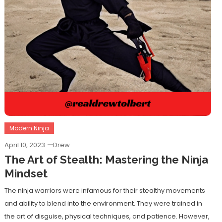
Modern Ninja
April 10, 2023
Drew
The Art of Stealth: Mastering the Ninja
Mindset
The ninja warriors were infamous for their stealthy movements
and ability to blend into the environment. They were trained in
the art of disguise, physical techniques, and patience. However,