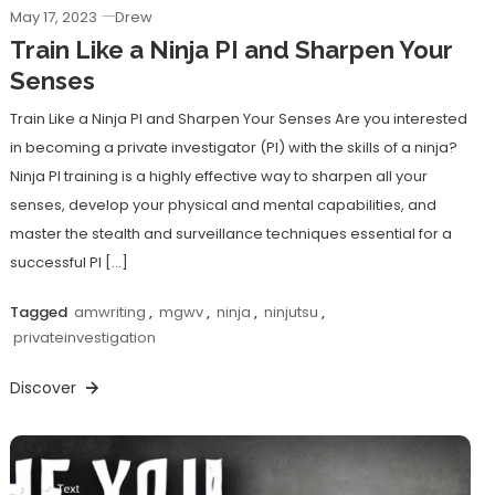
May 17, 2023
Drew
Train Like a Ninja PI and Sharpen Your
Senses
Train Like a Ninja PI and Sharpen Your Senses Are you interested
in becoming a private investigator (PI) with the skills of a ninja?
Ninja PI training is a highly effective way to sharpen all your
senses, develop your physical and mental capabilities, and
master the stealth and surveillance techniques essential for a
successful PI […]
Tagged
amwriting
,
mgwv
,
ninja
,
ninjutsu
,
privateinvestigation
Discover