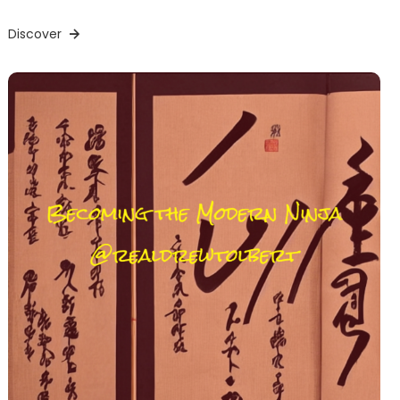
Discover