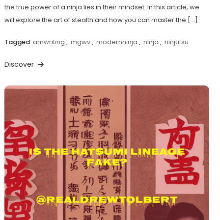
the true power of a ninja lies in their mindset. In this article, we
will explore the art of stealth and how you can master the […]
Tagged
amwriting
,
mgwv
,
modernninja
,
ninja
,
ninjutsu
Discover