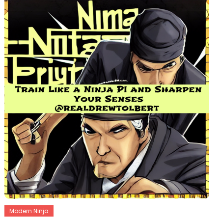
Modern Ninja