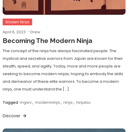
Modern Ninja
April 6, 2023
Drew
Becoming The Modern Ninja
The concept of the ninja has always fascinated people. The
mystical and secretive warriors from Japan are known for their
stealth, speed, and agility. Today, more and more people are
seeking to become modern ninjas, hoping to embody the skills
and demeanor of these elite warriors. To become a modern
ninja, one must understand the […]
Tagged
mgwv
,
modernninja
,
ninja
,
ninjutsu
Discover