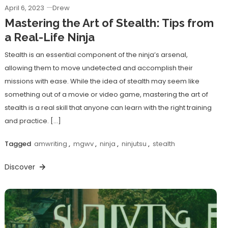
April 6, 2023
Drew
Mastering the Art of Stealth: Tips from
a Real-Life Ninja
Stealth is an essential component of the ninja’s arsenal,
allowing them to move undetected and accomplish their
missions with ease. While the idea of stealth may seem like
something out of a movie or video game, mastering the art of
stealth is a real skill that anyone can learn with the right training
and practice. […]
Tagged
amwriting
,
mgwv
,
ninja
,
ninjutsu
,
stealth
Discover