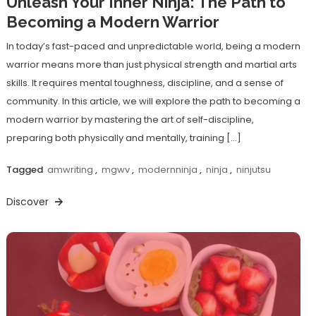
Unleash Your Inner Ninja: The Path to
Becoming a Modern Warrior
In today’s fast-paced and unpredictable world, being a modern
warrior means more than just physical strength and martial arts
skills. It requires mental toughness, discipline, and a sense of
community. In this article, we will explore the path to becoming a
modern warrior by mastering the art of self-discipline,
preparing both physically and mentally, training […]
Tagged
amwriting
,
mgwv
,
modernninja
,
ninja
,
ninjutsu
Discover