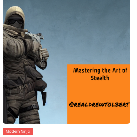
Modern Ninja