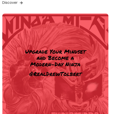
Discover