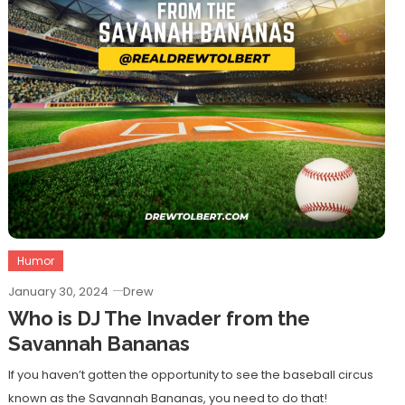
Humor
January 30, 2024
Drew
Who is DJ The Invader from the
Savannah Bananas
If you haven’t gotten the opportunity to see the baseball circus
known as the Savannah Bananas, you need to do that!