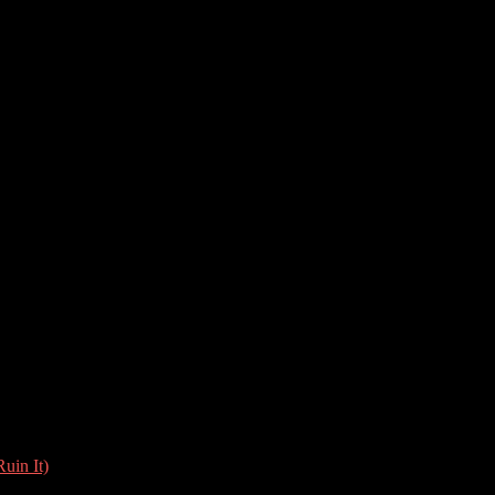
uin It)