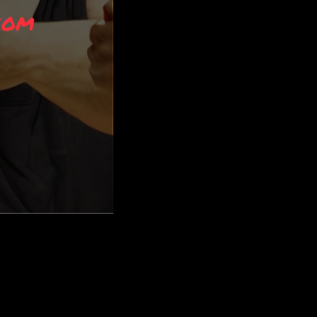
riors. While the traditional ninja may no longer exist in modern times, ma
 prepared for anything that comes your way. […]