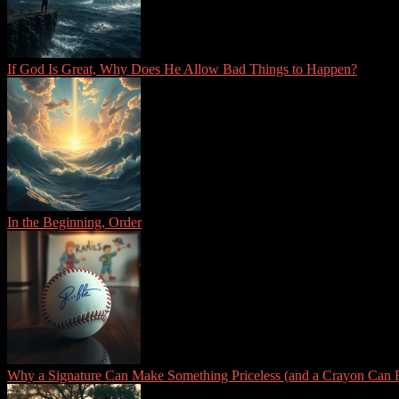
If God Is Great, Why Does He Allow Bad Things to Happen?
In the Beginning, Order
Why a Signature Can Make Something Priceless (and a Crayon Can R