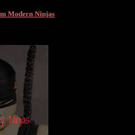
rom Modern Ninjas
cialized skills and equipment to overcome. Whether it’s navigating crow
ything. In this article, we’ll explore the philosophy behind urban ninjut