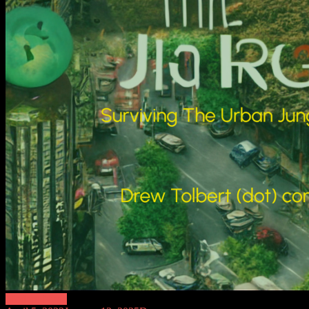
Modern Ninja