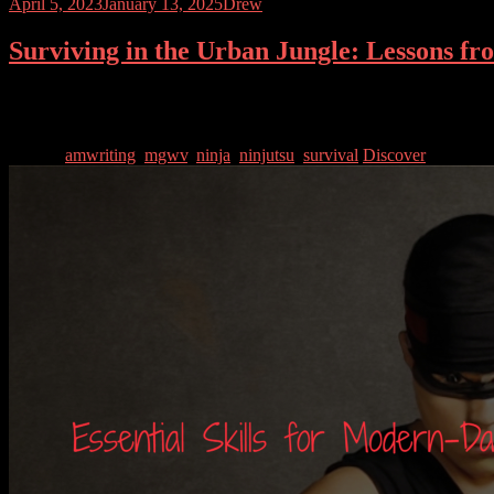
April 5, 2023
January 13, 2025
Drew
Surviving in the Urban Jungle: Lessons f
Urban environments present a unique set of challenges that require spe
staying physically fit, those who live in cities must be prepared for an
Tagged
amwriting
,
mgwv
,
ninja
,
ninjutsu
,
survival
Discover