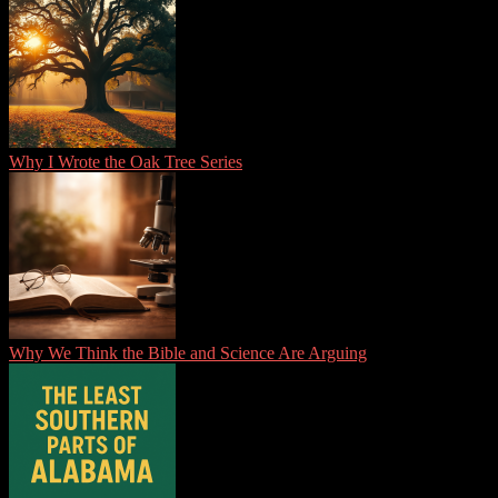
Why I Wrote the Oak Tree Series
Why We Think the Bible and Science Are Arguing