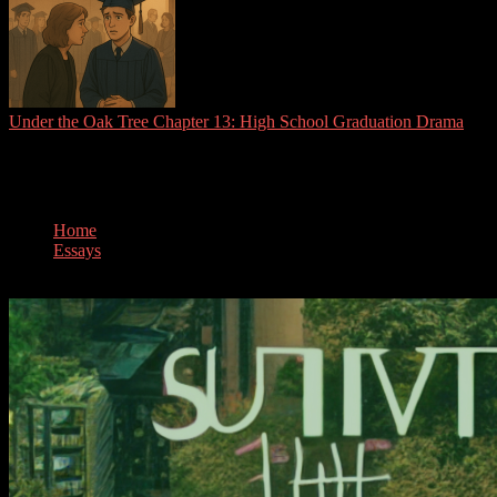
Under the Oak Tree Chapter 13: High School Graduation Drama
Tag:
survival
Home
Essays
survival