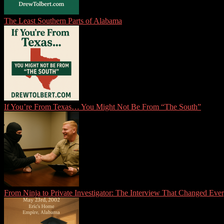
The Least Southern Parts of Alabama
If You’re From Texas… You Might Not Be From “The South”
From Ninja to Private Investigator: The Interview That Changed Eve