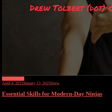
Modern Ninja
April 4, 2023
January 13, 2025
Drew
Essential Skills for Modern-Day Ninjas
Ninjas have been seen in popular culture as mysterious and skillful war
situations. In today’s world, being a modern-day ninja is about being